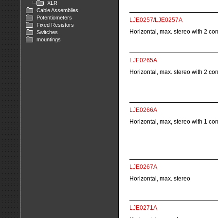
XLR
Cable Assemblies
Potentiometers
LJE0257/LJE0257A
Fixed Resistors
Horizontal, max. stereo with 2 co
Switches
mountings
LJE0265A
Horizontal, max. stereo with 2 co
LJE0266A
Horizontal, max, stereo with 1 co
LJE0267A
Horizontal, max. stereo
LJE0271A