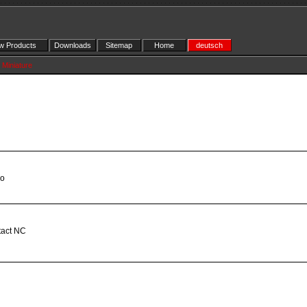
 Products
Downloads
Sitemap
Home
deutsch
Miniature
eo
tact NC