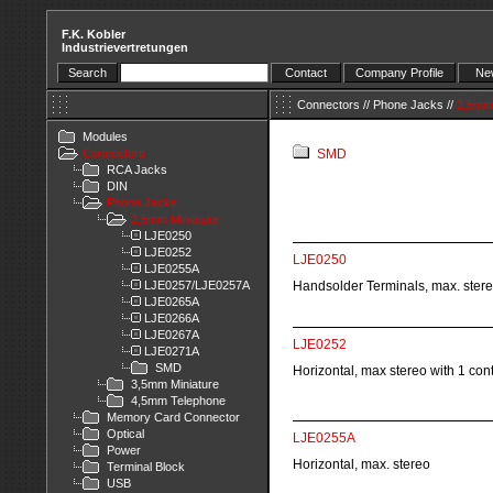
F.K. Kobler
Industrievertretungen
Search
Contact
Company Profile
New
Connectors
//
Phone Jacks
//
2,5mm 
Modules
Connectors
SMD
RCA Jacks
DIN
Phone Jacks
2,5mm Miniature
LJE0250
LJE0252
LJE0250
LJE0255A
LJE0257/LJE0257A
Handsolder Terminals, max. ster
LJE0265A
LJE0266A
LJE0267A
LJE0252
LJE0271A
SMD
Horizontal, max stereo with 1 con
3,5mm Miniature
4,5mm Telephone
Memory Card Connector
Optical
LJE0255A
Power
Horizontal, max. stereo
Terminal Block
USB