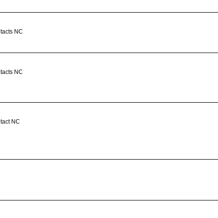
ntacts NC
ntacts NC
ntact NC