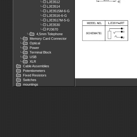
LJE3512
LJE3514
LJE3515M-6-G
LJE3516-6-G
LJE3517M-5-G
LJE3530
PJ3670
4,5mm Telephone
Memory Card Connector
Optical
Power
Terminal Block
USB
XLR
Cable Assemblies
Potentiometers
Fixed Resistors
Switches
mountings