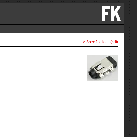
> Specifications (pdf)