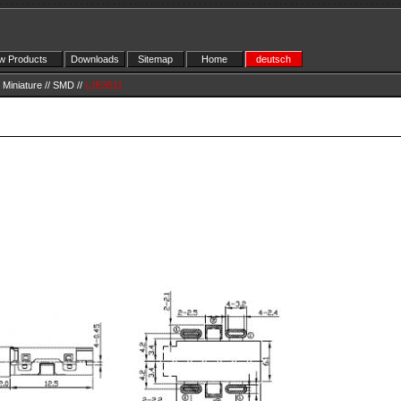
 Products
Downloads
Sitemap
Home
deutsch
Miniature
//
SMD
//
LJE3511