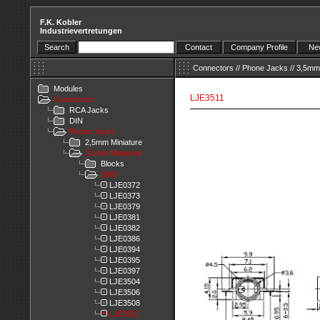
F.K. Kobler
Industrievertretungen
Search
Contact
Company Profile
New
Connectors
//
Phone Jacks
//
3,5mm 
Modules
LJE3511
Connectors
RCA Jacks
DIN
Phone Jacks
2,5mm Miniature
3,5mm Miniature
Blocks
SMD
LJE0372
LJE0373
LJE0379
LJE0381
LJE0382
LJE0386
LJE0394
LJE0395
LJE0397
LJE3504
LJE3506
LJE3508
LJE3511