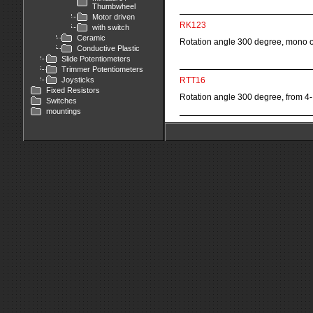
Thumbwheel
Motor driven
RK123
with switch
Ceramic
Rotation angle 300 degree, mono o
Conductive Plastic
Slide Potentiometers
Trimmer Potentiometers
Joysticks
RTT16
Fixed Resistors
Rotation angle 300 degree, from 4-
Switches
mountings