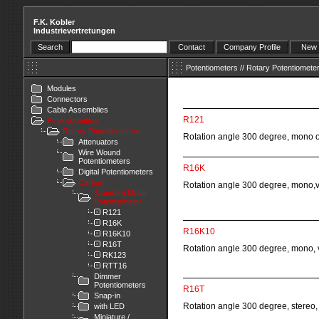
F.K. Kobler
Industrievertretungen
Search
Contact
Company Profile
New 
Potentiometers
//
Rotary Potentiomete
Modules
Connectors
Cable Assemblies
R121
Potentiometers
Rotary Potentiometers
Rotation angle 300 degree, mono or 
Attenuators
Wire Wound
Potentiometers
R16K
Digital Potentiometers
Carbon
Rotation angle 300 degree, mono,ve
Standard Metal
Potentiometer
R121
R16K
R16K10
R16K10
R16T
Rotation angle 300 degree, mono, v
RK123
RTT16
Dimmer
Potentiometers
R16T
Snap-in
Rotation angle 300 degree, stereo, v
with LED
Miniature /