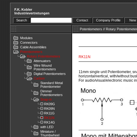
F.K. Kobler
Industrievertretungen
Search
Contact
Company Profile
New 
Potentiometers
//
Rotary Potentiomete
Modules
Connectors
Cable Assemblies
Potentiometers
Rotary Potentiometers
RK11N
Attenuators
Wire Wound
Potentiometers
11mm single unit Potentiometer, sna
Digital Potentiometers
horizontal/vertical, with/without bus
Carbon
For audio/visual/electronic music i
Standard Metal
Potentiometer
Dimmer
Potentiometers
Snap-in
RK09G
RK09N
RK11G
RK11N
RK14G
with LED
Miniature /
Thumbwheel