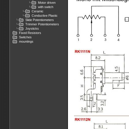
Motor driven
with switch
Ceramic
Conductive Plastic
Slide Potentiometers
Trimmer Potentiometers
Joysticks
Fixed Resistors
Switches
mountings