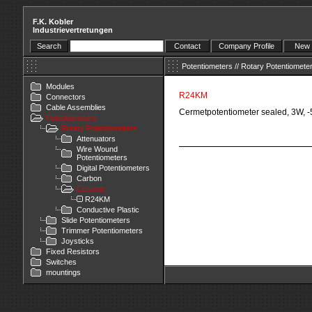
F.K. Kobler
Industrievertretungen
Search
Contact
Company Profile
New 
Potentiometers
//
Rotary Potentiomete
Modules
R24KM
Connectors
Cable Assemblies
Cermetpotentiometer sealed, 3W, 
Potentiometers
Rotary Potentiometers
Attenuators
Wire Wound
Potentiometers
Digital Potentiometers
Carbon
Ceramic
R24KM
Conductive Plastic
Slide Potentiometers
Trimmer Potentiometers
Joysticks
Fixed Resistors
Switches
mountings