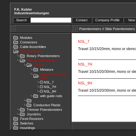
F.K. Kobler
Industrievertretungen
Search
Contact
Company Profile
New 
Potentiometers
//
Slide Potentiometers
Modules
NSL_7
Connectors
Cable Assemblies
Travel 10/15/20mm, mono or stere
Potentiometers
Rotary Potentiometers
Slide Potentiometers
NSL_7H
Carbon
Miniature
Travel 10/15/20/30mm, mono or st
Open design, non
case
NSL_7
NSL_9H
NSL_7H
Travel 10/15/20/30mm, mono or st
NSL_9H
with guide rods
Conductive Plastic
Trimmer Potentiometers
Joysticks
Fixed Resistors
Switches
mountings