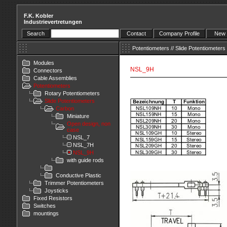
F.K. Kobler
Industrievertretungen
Search
Contact
Company Profile
New 
Potentiometers
//
Slide Potentiometers
Modules
NSL_9H
Connectors
Cable Assemblies
Potentiometers
Rotary Potentiometers
Slide Potentiometers
Carbon
Miniature
Open design, non
case
NSL_7
NSL_7H
NSL_9H
with guide rods
Conductive Plastic
Trimmer Potentiometers
Joysticks
Fixed Resistors
Switches
mountings