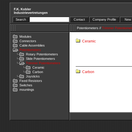
F.K. Kobler
Industrievertretungen
Search
Contact
Company Profile
New 
Potentiometers
//
Trimmer Potentiomet
Modules
Connectors
Ceramic
Cable Assemblies
Potentiometers
Rotary Potentiometers
Slide Potentiometers
Trimmer Potentiometers
Ceramic
Carbon
Carbon
Joysticks
Fixed Resistors
Switches
mountings