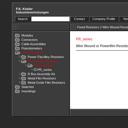
F.K. Kobler
Industrievertretungen
Search
Contact
Company Profile
New
Fixed Resistors
//
Wire Wound Resis
Modules
PR_series
Connectors
Cable Assemblies
Wire Wound or Powerfilm Resisto
Potentiometers
Fixed Resistors
Power Flat Alloy Resistors
Wire Wound Resistors
Cement Type
PR_series
R Box Assembly Kit
Metal Film Resistors
Metal Oxide Film Resistors
Switches
mountings