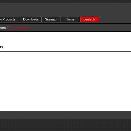
 Products
Downloads
Sitemap
Home
deutsch
tors
//
Cement Type
rs