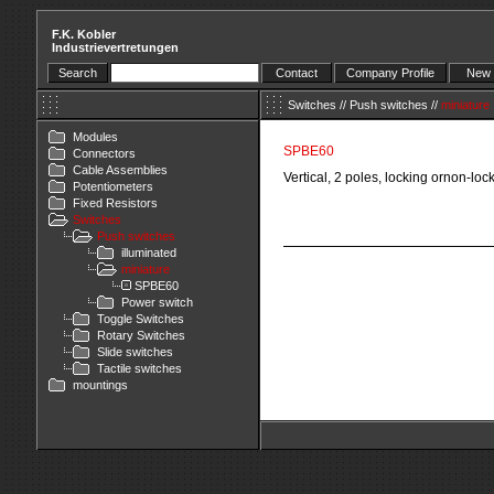
F.K. Kobler
Industrievertretungen
Search
Contact
Company Profile
New 
Switches
//
Push switches
//
miniature
Modules
SPBE60
Connectors
Cable Assemblies
Vertical, 2 poles, locking ornon-loc
Potentiometers
Fixed Resistors
Switches
Push switches
illuminated
miniature
SPBE60
Power switch
Toggle Switches
Rotary Switches
Slide switches
Tactile switches
mountings