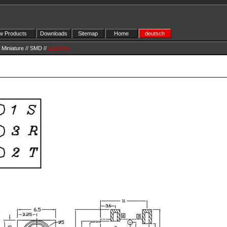
 Products
Downloads
Sitemap
Home
deutsch
Miniature
//
SMD
//
LJE3530