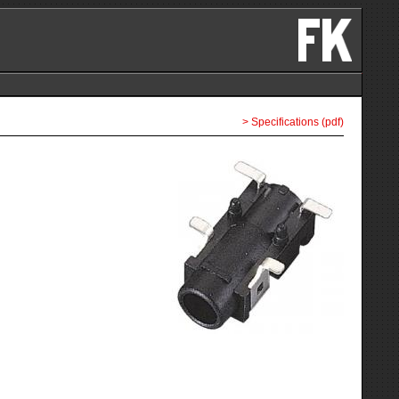
> Specifications (pdf)