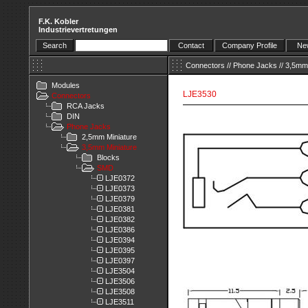
F.K. Kobler
Industrievertretungen
Search
Contact
Company Profile
New
Connectors
//
Phone Jacks
//
3,5mm 
Modules
LJE3530
Connectors
RCA Jacks
DIN
Phone Jacks
2,5mm Miniature
3,5mm Miniature
Blocks
SMD
LJE0372
LJE0373
LJE0379
LJE0381
LJE0382
LJE0386
LJE0394
LJE0395
LJE0397
LJE3504
LJE3506
LJE3508
LJE3511