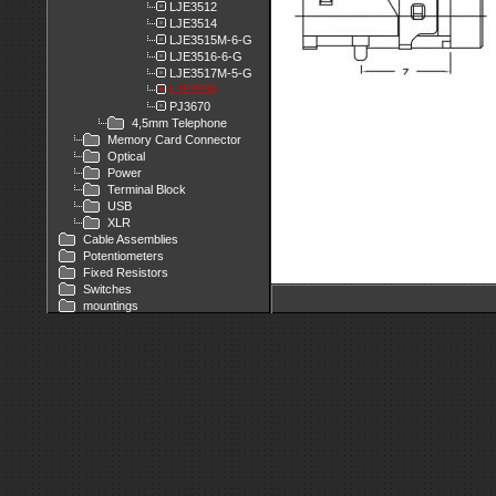
LJE3512
LJE3514
LJE3515M-6-G
LJE3516-6-G
LJE3517M-5-G
LJE3530
PJ3670
4,5mm Telephone
Memory Card Connector
Optical
Power
Terminal Block
USB
XLR
Cable Assemblies
Potentiometers
Fixed Resistors
Switches
mountings